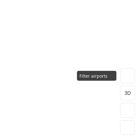
Filter airports
3D