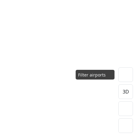
Filter airports
3D