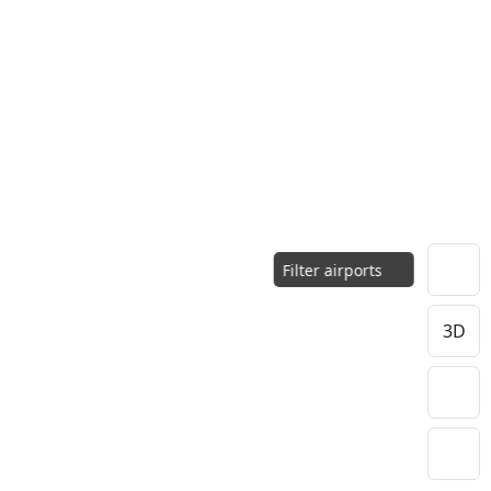
Filter airports
3D