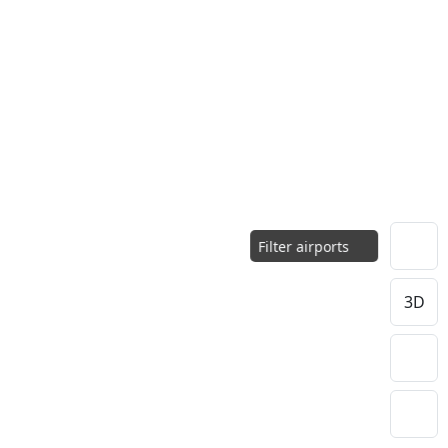
Filter airports
3D