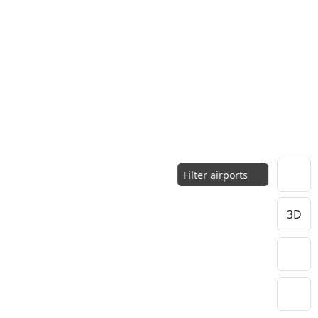
Filter airports
3D