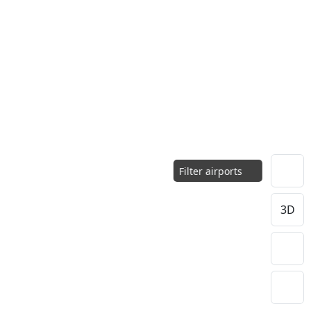
Filter airports
3D