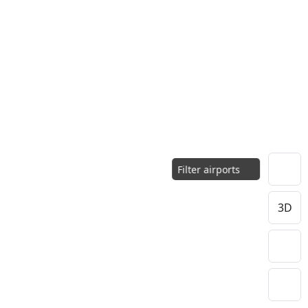
Filter airports
3D