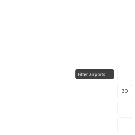
Filter airports
3D