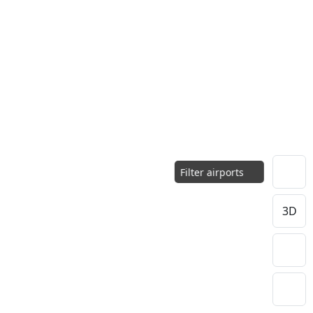
Filter airports
3D