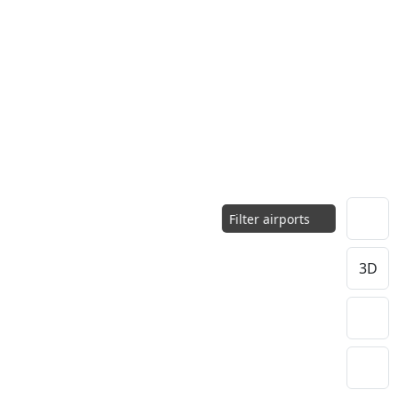
Filter airports
3D