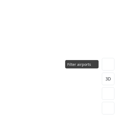
Filter airports
3D