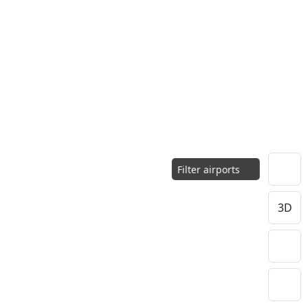
Filter airports
3D