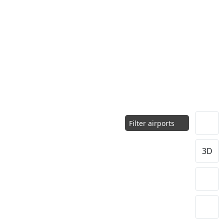
Filter airports
3D