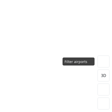
Filter airports
3D