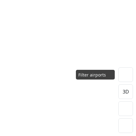
Filter airports
3D