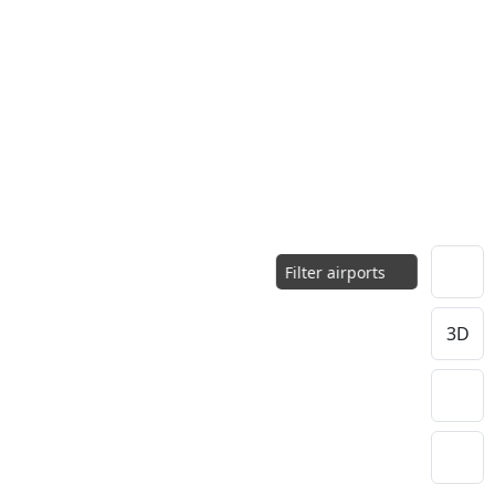
Filter airports
3D