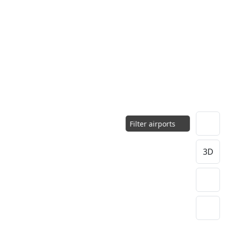
Filter airports
3D