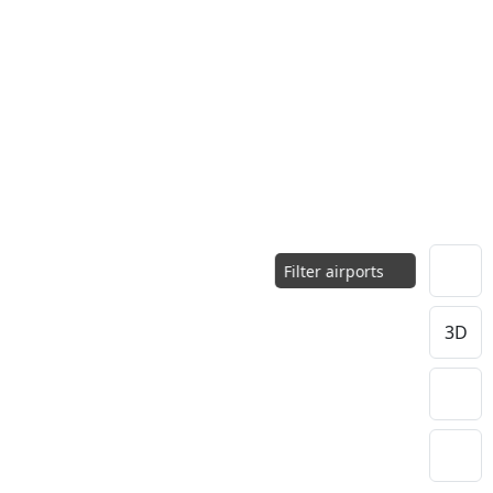
Filter airports
3D