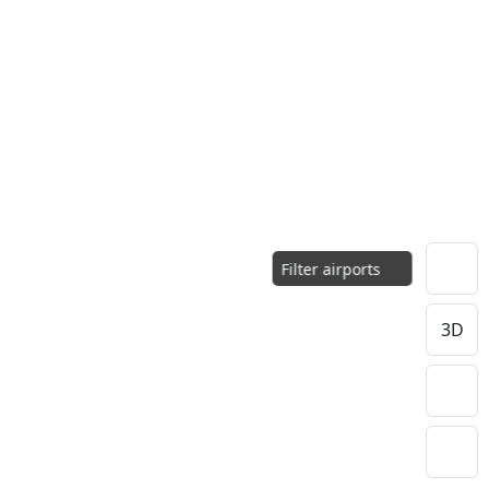
Filter airports
3D