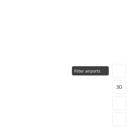
Filter airports
3D