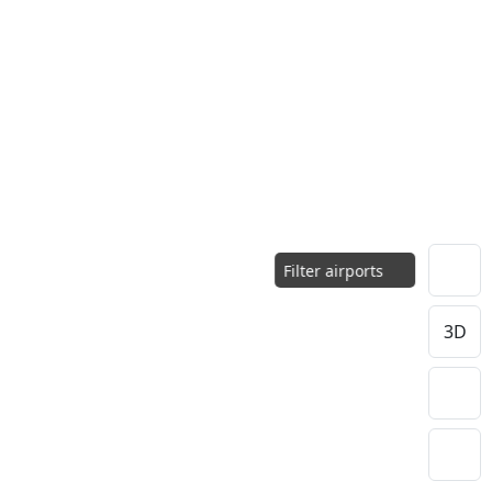
Filter airports
3D