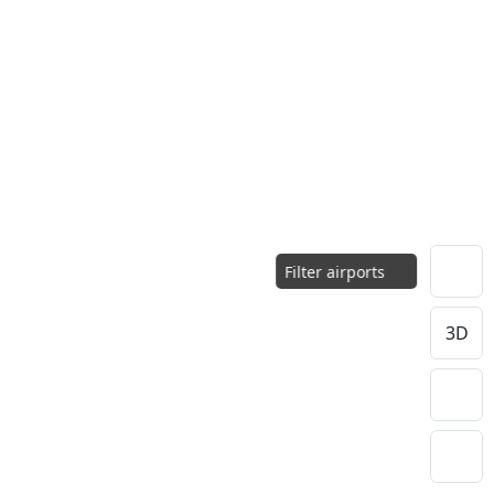
Filter airports
3D