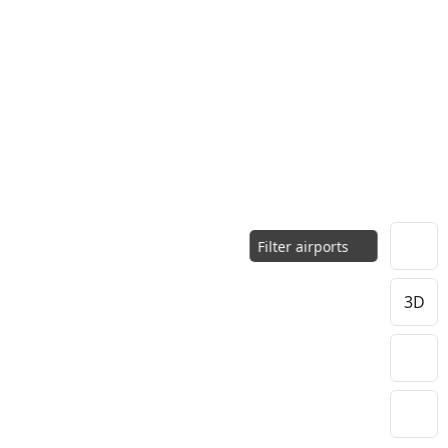
Filter airports
3D