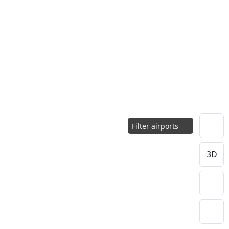
Filter airports
3D