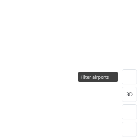
Filter airports
3D