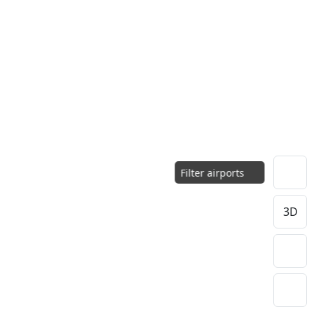
Filter airports
3D