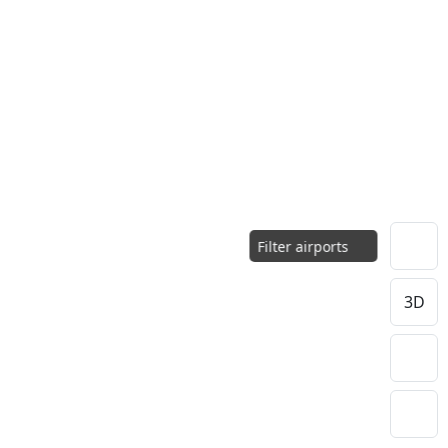
Filter airports
3D