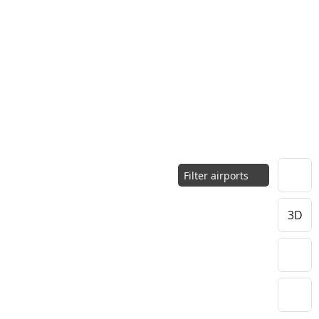
Filter airports
3D