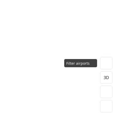
Filter airports
3D