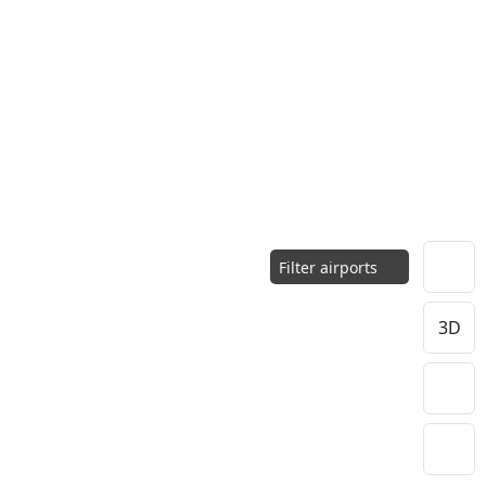
Filter airports
3D