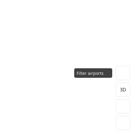
Filter airports
3D