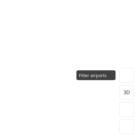
Filter airports
3D