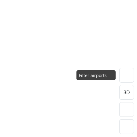
Filter airports
3D