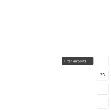
Filter airports
3D