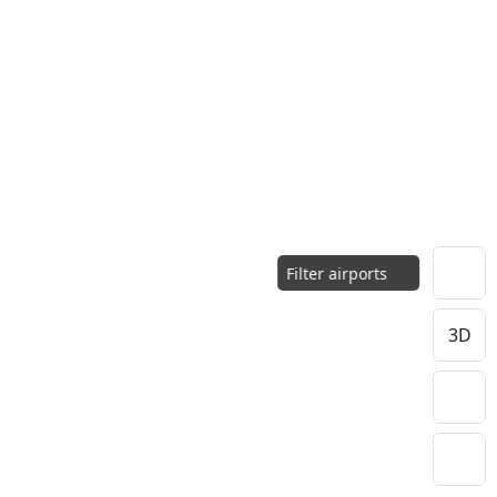
Filter airports
3D