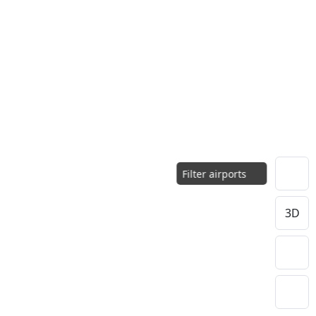
Filter airports
3D