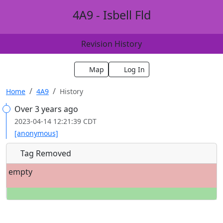
4A9 - Isbell Fld
Revision History
Map
Log In
Home
4A9
History
Over 3 years ago
2023-04-14 12:21:39 CDT
[anonymous]
Tag Removed
empty