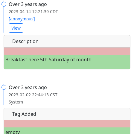
Over 3 years ago
2023-04-14 12:21:39 CDT
[anonymous]
View
Description
Breakfast here 5th Saturday of month
Over 3 years ago
2023-02-02 22:44:13 CST
System
Tag Added
empty