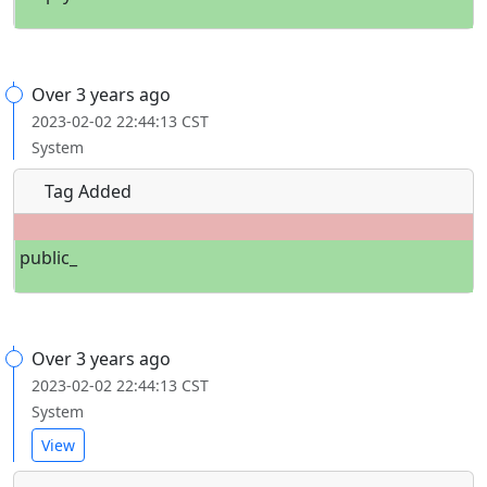
Over 3 years ago
2023-02-02 22:44:13 CST
System
Tag Added
public_
Over 3 years ago
2023-02-02 22:44:13 CST
System
View