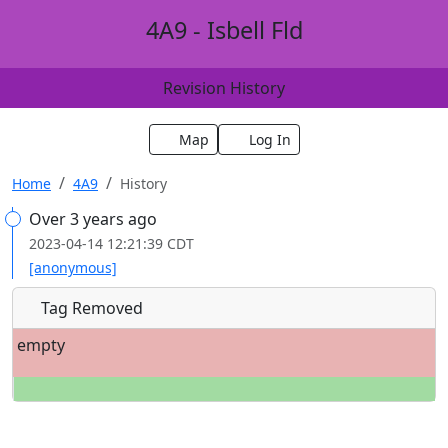
4A9 - Isbell Fld
Revision History
Map
Log In
Home
4A9
History
Over 3 years ago
2023-04-14 12:21:39 CDT
[anonymous]
Tag Removed
empty