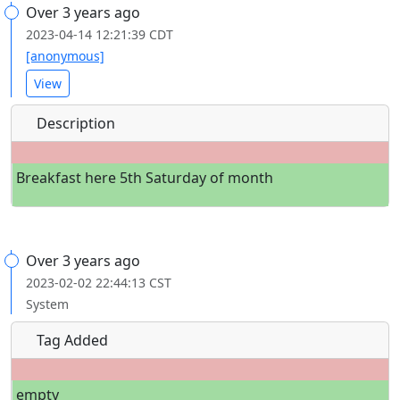
Over 3 years ago
2023-04-14 12:21:39 CDT
[anonymous]
View
Description
Breakfast here 5th Saturday of month
Over 3 years ago
2023-02-02 22:44:13 CST
System
Tag Added
empty