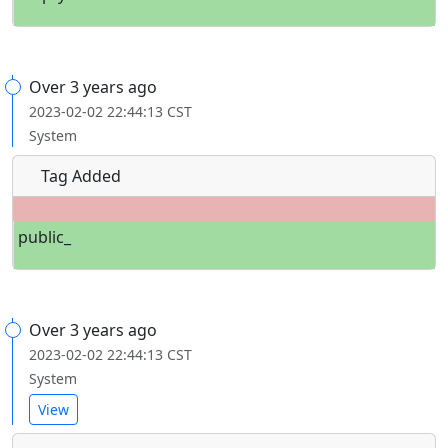
Over 3 years ago
2023-02-02 22:44:13 CST
System
Tag Added
public_
Over 3 years ago
2023-02-02 22:44:13 CST
System
View