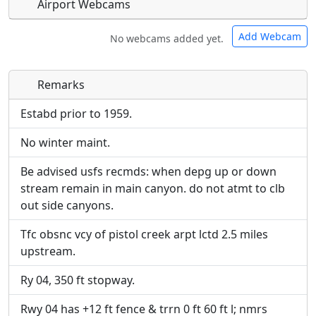
Airport Webcams
Add Webcam
No webcams added yet.
Remarks
Direct links to live image URLs will be displayed
Direct links to live image URLs will be displayed
inline on this page. URLs to separate webpages
inline on this page. URLs to separate webpages
Estabd prior to 1959.
will be linked to.
will be linked to.
No winter maint.
URL:
URL:
Be advised usfs recmds: when depg up or down
stream remain in main canyon. do not atmt to clb
out side canyons.
Tfc obsnc vcy of pistol creek arpt lctd 2.5 miles
upstream.
Ry 04, 350 ft stopway.
Rwy 04 has +12 ft fence & trrn 0 ft 60 ft l; nmrs