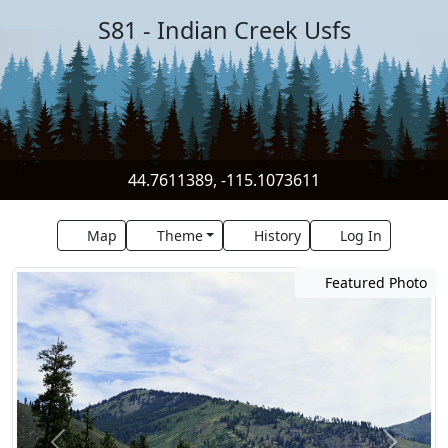
S81 - Indian Creek Usfs
44.7611389, -115.1073611
Map
Theme
History
Log In
Featured Photo