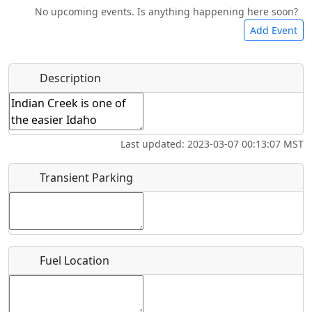
No upcoming events. Is anything happening here soon?
Food
Lodging
Car Rental
Bicycles
Add Event
Hot
Name
*
Description
Swimming
Golfing
Fishing
Springs
Start date
*
Flying
Museum
Airpark
Last updated: 2023-03-07 00:13:07 MST
Clubs
End date
*
Transient Parking
Location
Fuel Location
Where exactly on/near the airport is this event taking
place?
URL