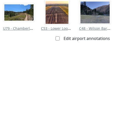
the public
restrictions/permission
everyone
U79 - Chamberlain Usfs
C53 - Lower Loon Creek
C48 - Wilson Bar Usfs
Edit airport annotations