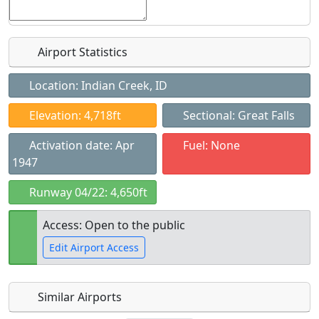
Airport Statistics
Location: Indian Creek, ID
Elevation: 4,718ft
Sectional: Great Falls
Activation date: Apr
Fuel: None
1947
Runway 04/22: 4,650ft
Access: Open to the public
Edit Airport Access
Similar Airports
Open to
Allowed with
Private to