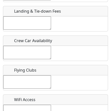
Landing & Tie-down Fees
Is there a webpage with more information for this event?
Host / Point of Contact
Who should be contacted for more information?
Crew Car Availability
Description
Flying Clubs
What is this event all about?
Recurring event?
WiFi Access