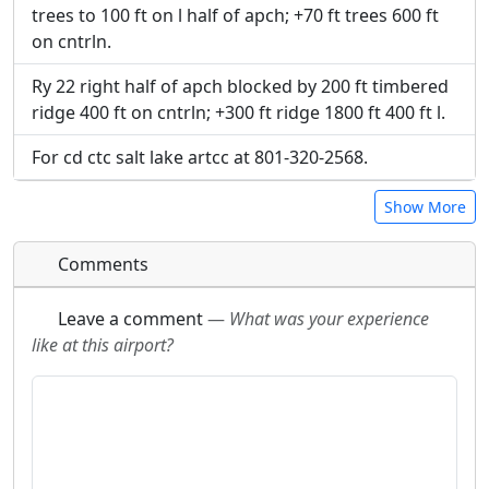
trees to 100 ft on l half of apch; +70 ft trees 600 ft
on cntrln.
Ry 22 right half of apch blocked by 200 ft timbered
ridge 400 ft on cntrln; +300 ft ridge 1800 ft 400 ft l.
For cd ctc salt lake artcc at 801-320-2568.
Show More
Comments
Leave a comment
—
What was your experience
like at this airport?