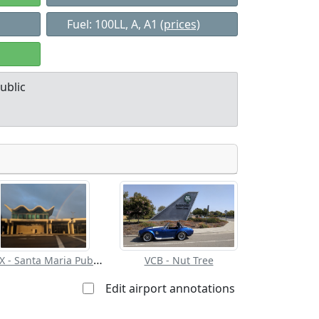
Fuel: 100LL, A, A1
(prices)
ublic
Allowed with
Private to
strictions/permission
everyone
SMX - Santa Maria Pub/Capt G Allan Hancock Fld
VCB - Nut Tree
Edit airport annotations