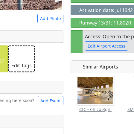
Activation date: Jul 1942
Add Photo
Runway 13/31: 11,802ft
Access: Open to the p
Edit Airport Access
 a
CC BY-SA 4.0
license.
 /
ights to use.
Edit Tags
Similar Airports
Open to the
public
re
ening here soon?
Add Event
ntal
Bicycles
CIC - Chico Rgnl
t
Flying
ngs
Clubs