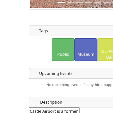
Tags
Uploaded photos will be licensed under
METAR
Please only upload photos you have the r
Public
Museum
TAF
Upcoming Events
No upcoming events. Is anything happ
Food
Camping
Lodging
Car Re
Name
*
Description
Ho
Swimming
Golfing
Fishing
Spri