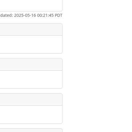
ate
*
pdated: 2025-05-16 00:21:45 PDT
taking place?
is event?