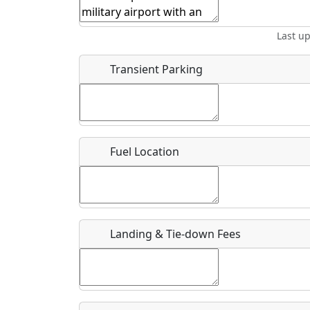
Start date
*
End d
Last u
Airpark
Location
Transient Parking
Where exactly on/near the airport is this event 
URL
Fuel Location
Is there a webpage with more information for th
Host / Point of Contact
Landing & Tie-down Fees
Who should be contacted for more information?
Description