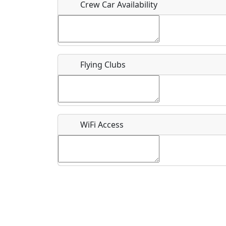
Crew Car Availability
What is this event all about?
Flying Clubs
Recurring event?
WiFi Access