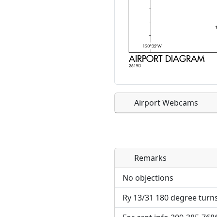
Airport Webcams
Remarks
Direct links to live imag
Direct links to live imag
page. URLs to separate w
page. URLs to separate w
No objections
Ry 13/31 180 degree turns
URL:
URL: