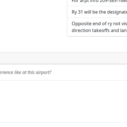
For arpt info 209-385-7686
Ry 31 will be the designat
Opposite end of ry not vis
direction takeoffs and la
ience like at this airport?