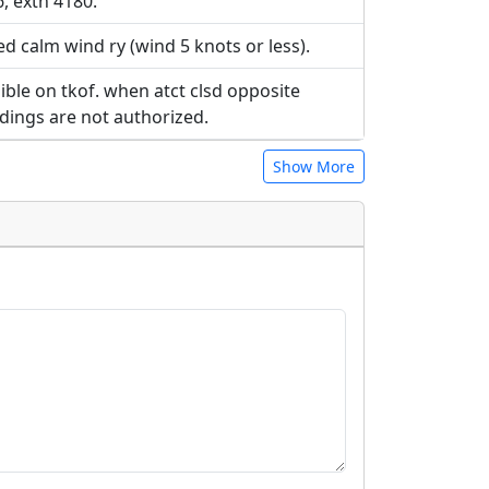
, extn 4180.
ed calm wind ry (wind 5 knots or less).
ible on tkof. when atct clsd opposite
ndings are not authorized.
Show More