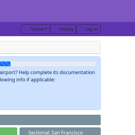
Theme
History
Log In
s airport? Help complete its documentation
owing info if applicable:
Sectional: San Francisco