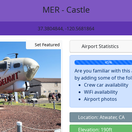
MER - Castle
37.3804844, -120.5681864
Set Featured
Airport Statistics
45%
Are you familiar with thi
by adding some of the foll
Crew car availability
WiFi availability
Airport photos
Location: Atwater, CA
Elevation: 190ft