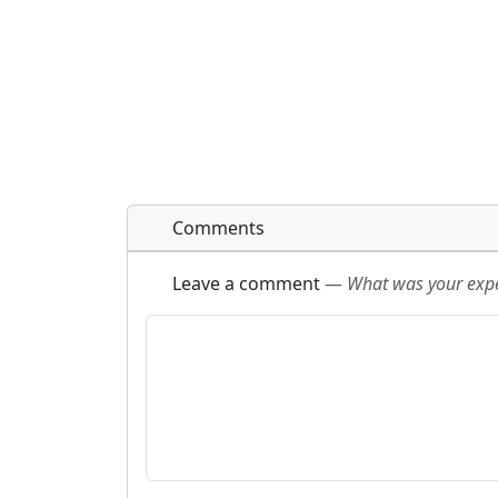
Comments
Leave a comment
—
What was your exper