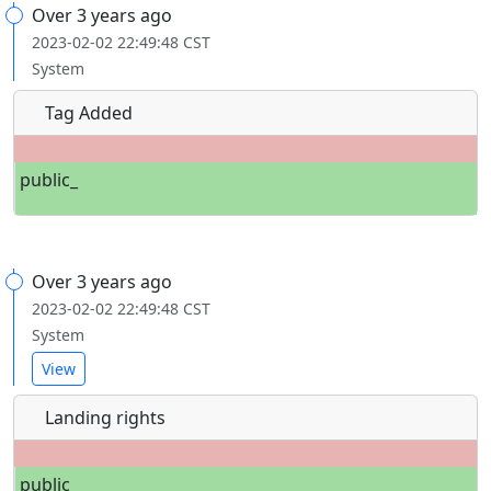
Over 3 years ago
2023-02-02 22:49:48 CST
System
Tag Added
public_
Over 3 years ago
2023-02-02 22:49:48 CST
System
View
Landing rights
public_