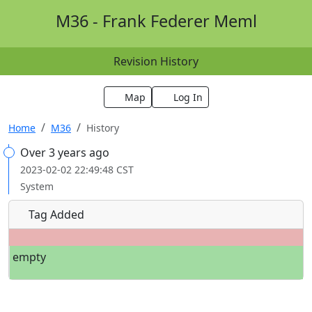
M36 - Frank Federer Meml
Revision History
Map
Log In
Home
M36
History
Over 3 years ago
2023-02-02 22:49:48 CST
System
Tag Added
empty