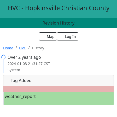
HVC - Hopkinsville Christian County
Revision History
Map
Log In
Home
HVC
History
Over 2 years ago
2024-01-03 21:31:27 CST
System
Tag Added
weather_report