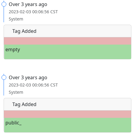
Over 3 years ago
2023-02-03 00:06:56 CST
System
Tag Added
empty
Over 3 years ago
2023-02-03 00:06:56 CST
System
Tag Added
public_