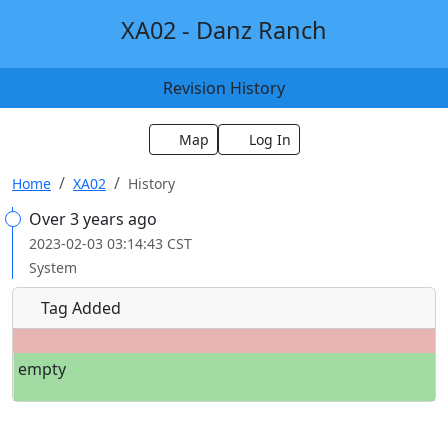
XA02 - Danz Ranch
Revision History
Map
Log In
Home
XA02
History
Over 3 years ago
2023-02-03 03:14:43 CST
System
Tag Added
empty