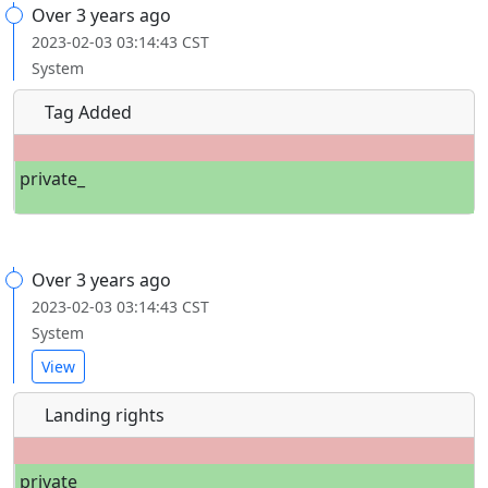
Over 3 years ago
2023-02-03 03:14:43 CST
System
Tag Added
private_
Over 3 years ago
2023-02-03 03:14:43 CST
System
View
Landing rights
private_