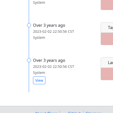
System
Over 3 years ago
Ta
2023-02-02 22:50:56 CST
System
Over 3 years ago
La
2023-02-02 22:50:56 CST
System
View