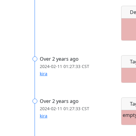
De
Over 2 years ago
Ta
2024-02-11 01:27:33 CST
kira
Over 2 years ago
Ta
2024-02-11 01:27:33 CST
empt
kira