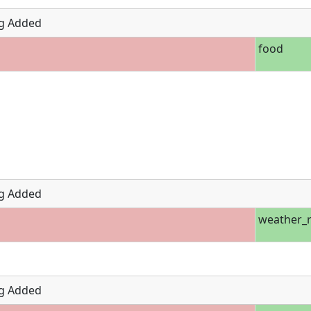
g Added
food
g Added
weather_r
g Added