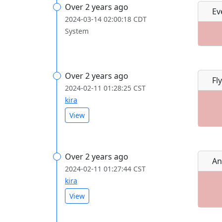
Over 2 years ago
Ev
2024-03-14 02:00:18 CDT
System
Over 2 years ago
Fly
2024-02-11 01:28:25 CST
kira
View
Over 2 years ago
An
2024-02-11 01:27:44 CST
kira
View