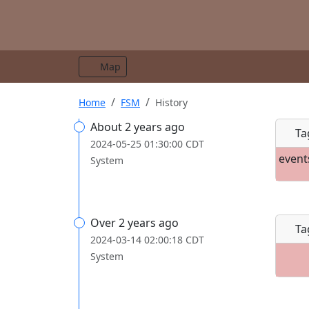
Map
Home
FSM
History
About 2 years ago
Ta
2024-05-25 01:30:00 CDT
event
System
Over 2 years ago
Ta
2024-03-14 02:00:18 CDT
System