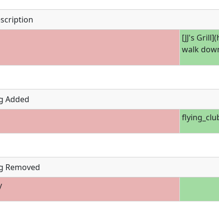
scription
[JJ's Grill
walk down
g Added
flying_clu
g Removed
y