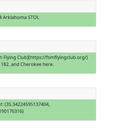
4 Arklahoma STOL
h Flying Club](https://fsmflyingclub.org/)
, 182, and Cherokee here.
t: (35.34224595137404,
190176316)