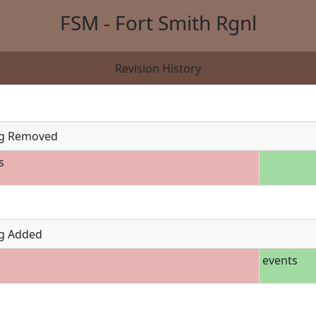
FSM - Fort Smith Rgnl
Revision History
g Removed
s
g Added
events