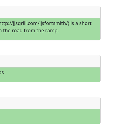
](http://jjsgrill.com/jjsfortsmith/) is a short
 the road from the ramp.
bs