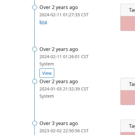
Over 2 years ago
Ta
2024-02-11 01:27:33 CST
kira
Over 2 years ago
2024-02-11 01:26:01 CST
System
View
Over 2 years ago
Ta
2024-01-03 21:32:39 CST
System
Over 3 years ago
Ta
2023-02-02 22:50:56 CST