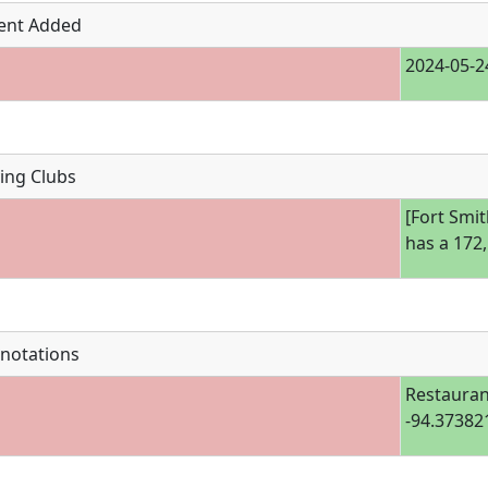
ent Added
2024-05-2
ing Clubs
[Fort Smit
has a 172
notations
Restauran
-94.37382