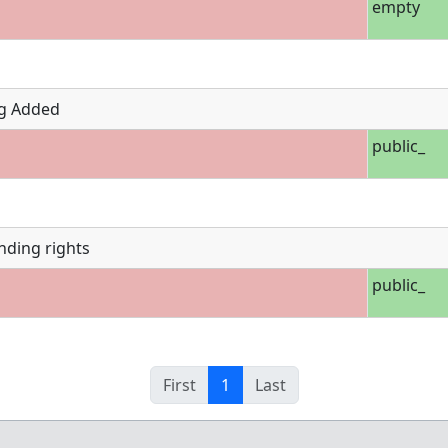
empty
g Added
public_
nding rights
public_
First
1
Last