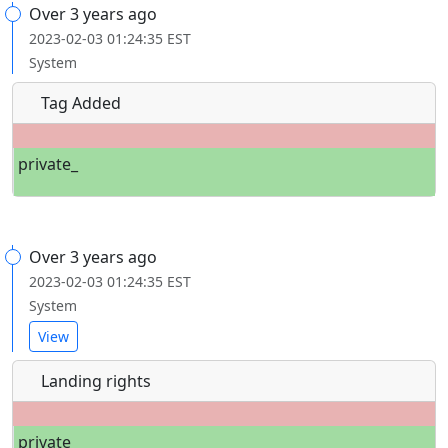
Over 3 years ago
2023-02-03 01:24:35 EST
System
Tag Added
private_
Over 3 years ago
2023-02-03 01:24:35 EST
System
View
Landing rights
private_