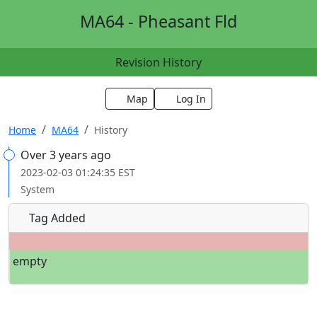
MA64 - Pheasant Fld
Revision History
Map
Log In
Home
MA64
History
Over 3 years ago
2023-02-03 01:24:35 EST
System
Tag Added
empty