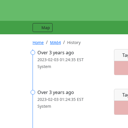
Map
Home
MA64
History
Over 3 years ago
Ta
2023-02-03 01:24:35 EST
System
Over 3 years ago
Ta
2023-02-03 01:24:35 EST
System