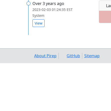
Over 3 years ago
La
2023-02-03 01:24:35 EST
System
View
About Pirep
GitHub
Sitemap