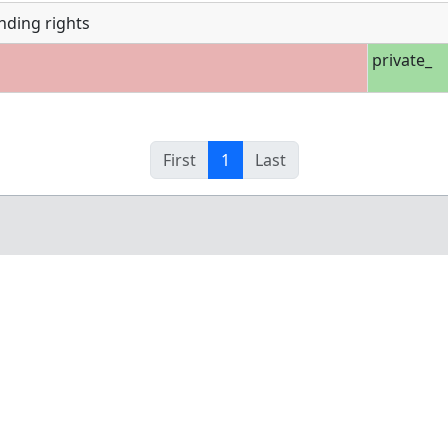
nding rights
private_
First
1
Last