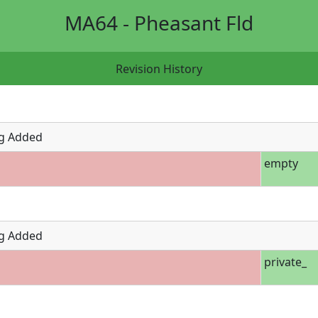
MA64 - Pheasant Fld
Revision History
g Added
empty
g Added
private_