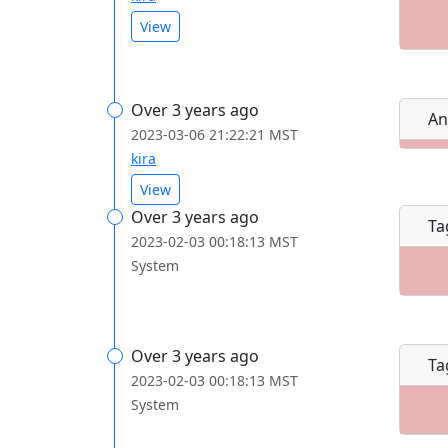
View
Over 3 years ago
An
2023-03-06 21:22:21 MST
kira
View
Over 3 years ago
Ta
2023-02-03 00:18:13 MST
System
Over 3 years ago
Ta
2023-02-03 00:18:13 MST
System