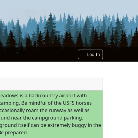
Log In
eadows is a backcountry airport with
 camping. Be mindful of the USFS horses
occasionally roam the runway as well as
und near the campground parking.
round itself can be extremely buggy in the
e prepared.