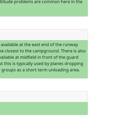
altitude problems are common here in the
 available at the east end of the runway
he closest to the campground. There is also
ailable at midfield in front of the guard
ut this is typically used by planes dropping
g groups as a short term unloading area.