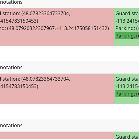
notations
 station: (48.07823364733704,
Guard sta
24154783150453)
-113.2415
ng: (48.07920322307967, -113.24175058151432)
Parking: 
Parking: 
notations
 station: (48.07823364733704,
Guard sta
24154783150453)
-113.2415
Parking: 
notations
Guard sta