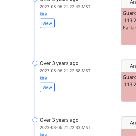
An
2023-03-06 21:22:45 MST
Guard
kira
-113.
View
Parki
Over 3 years ago
An
2023-03-06 21:22:38 MST
Guard
kira
-113.
View
Over 3 years ago
An
2023-03-06 21:22:33 MST
kira