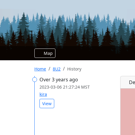
Map
Home
8U2
History
Over 3 years ago
De
2023-03-06 21:27:24 MST
kira
View