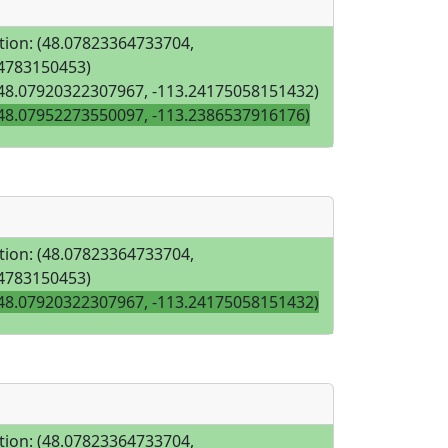
tion: (48.07823364733704,
4783150453)
(48.07920322307967, -113.24175058151432)
(48.07952273550097, -113.2386537916176)
tion: (48.07823364733704,
4783150453)
(48.07920322307967, -113.24175058151432)
tion: (48.07823364733704,