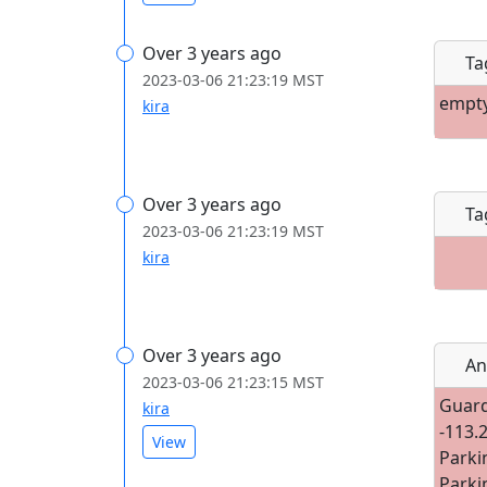
Over 3 years ago
Ta
2023-03-06 21:23:19 MST
empt
kira
Over 3 years ago
Ta
2023-03-06 21:23:19 MST
kira
Over 3 years ago
An
2023-03-06 21:23:15 MST
Guard
kira
-113.
View
Parki
Parki