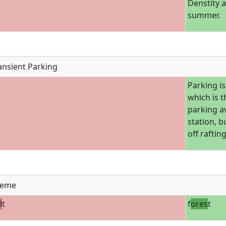
Denstity 
summer.
ansient Parking
Parking is
which is t
parking av
station, b
off raftin
eme
l
t
f
ores
t