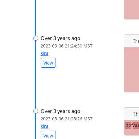
Over 3 years ago
Tr
2023-03-06 21:24:30 MST
kira
View
Over 3 years ago
Th
2023-03-06 21:23:26 MST
de
f
au
kira
View