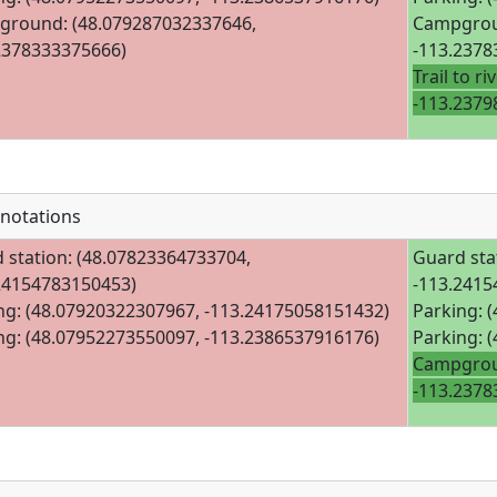
round: (48.079287032337646,
Campgrou
2378333375666)
-113.2378
Trail to r
-113.2379
notations
 station: (48.07823364733704,
Guard sta
24154783150453)
-113.2415
ng: (48.07920322307967, -113.24175058151432)
Parking: 
ng: (48.07952273550097, -113.2386537916176)
Parking: 
Campgrou
-113.2378