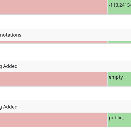
-113.2415
notations
g Added
empty
g Added
public_