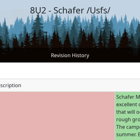
8U2 - Schafer /Usfs/
Revision History
scription
Schafer M
excellent
that will 
rough gro
The campg
summer. B