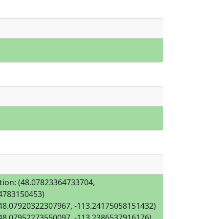
tion: (48.07823364733704,
4783150453)
(48.07920322307967, -113.24175058151432)
(48.07952273550097, -113.2386537916176)