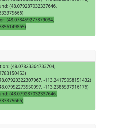
nd: (48.079287032337646,
333375666)
iver: (48.078459277879034,
8856149865)
tion: (48.07823364733704,
4783150453)
(48.07920322307967, -113.24175058151432)
(48.07952273550097, -113.2386537916176)
nd: (48.079287032337646,
333375666)