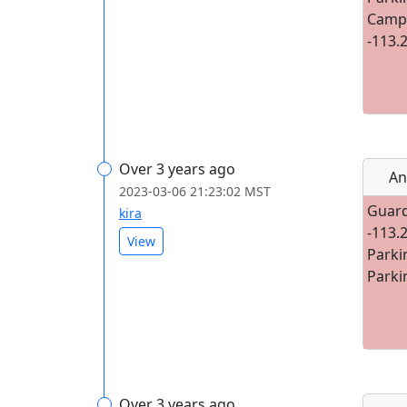
Campg
-113.
Over 3 years ago
An
2023-03-06 21:23:02 MST
Guard
kira
-113.
View
Parki
Parki
Over 3 years ago