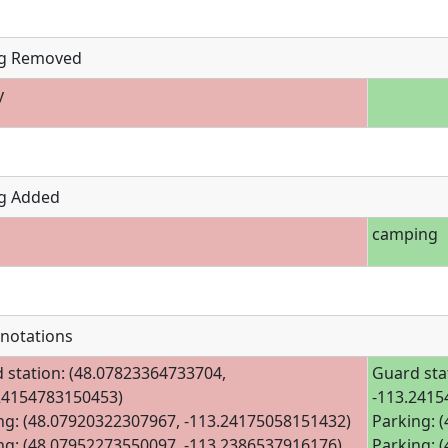
g Removed
y
g Added
camping
notations
 station: (48.07823364733704,
Guard sta
24154783150453)
-113.2415
ng: (48.07920322307967, -113.24175058151432)
Parking: 
ng: (48.07952273550097, -113.2386537916176)
Parking: 