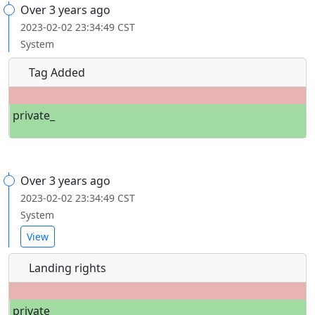
Over 3 years ago
2023-02-02 23:34:49 CST
System
Tag Added
private_
Over 3 years ago
2023-02-02 23:34:49 CST
System
View
Landing rights
private_