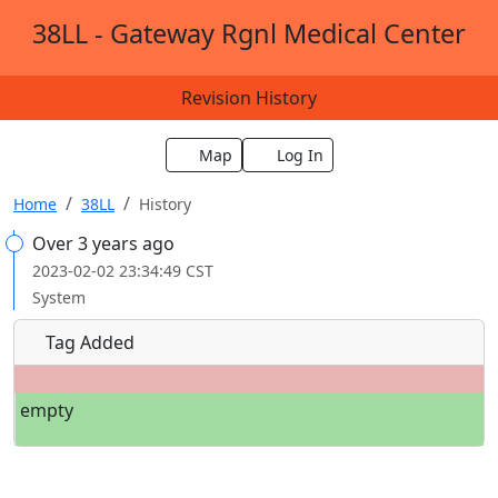
38LL - Gateway Rgnl Medical Center
Revision History
Map
Log In
Home
38LL
History
Over 3 years ago
2023-02-02 23:34:49 CST
System
Tag Added
empty