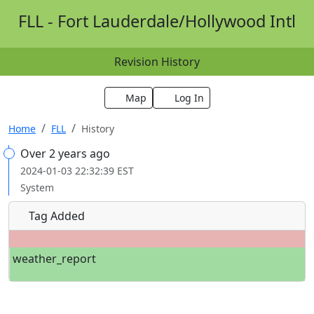
FLL - Fort Lauderdale/Hollywood Intl
Revision History
Map
Log In
Home
FLL
History
Over 2 years ago
2024-01-03 22:32:39 EST
System
Tag Added
weather_report