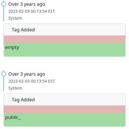
Over 3 years ago
2023-02-03 00:13:54 EST
System
Tag Added
empty
Over 3 years ago
2023-02-03 00:13:54 EST
System
Tag Added
public_