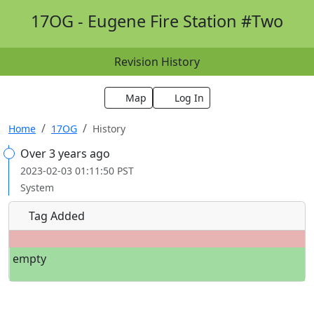
17OG - Eugene Fire Station #Two
Revision History
Map
Log In
Home
17OG
History
Over 3 years ago
2023-02-03 01:11:50 PST
System
Tag Added
empty