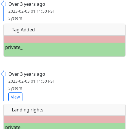
Over 3 years ago
2023-02-03 01:11:50 PST
System
Tag Added
private_
Over 3 years ago
2023-02-03 01:11:50 PST
System
View
Landing rights
private_